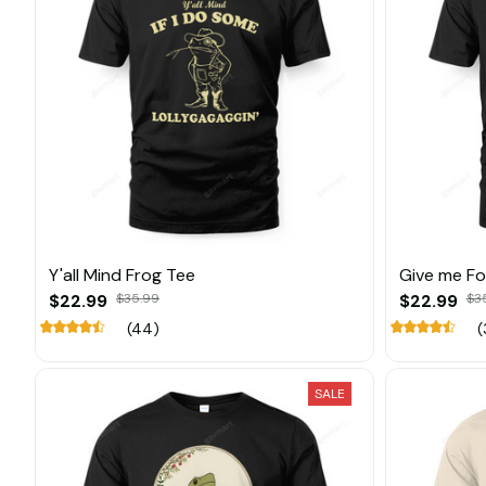
Y'all Mind Frog Tee
Give me F
$22.99
$35.99
$22.99
$3
(44)
(
SALE