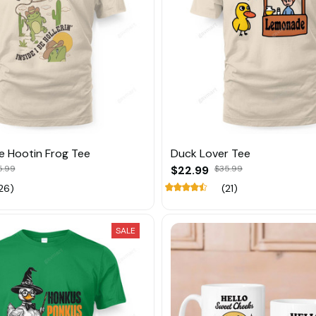
Be Hootin Frog Tee
Duck Lover Tee
5.99
$22.99
$35.99
26)
(21)
SALE