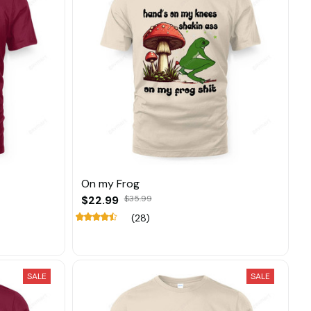
On my Frog
$22.99
$35.99
(28)
SALE
SALE