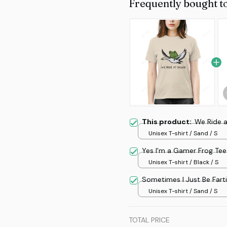
Frequently bought t
This product:
We Ride 
Unisex T-shirt / Sand / S
Yes I'm a Gamer Frog Tee
Unisex T-shirt / Black / S
Sometimes I Just Be Fart
Unisex T-shirt / Sand / S
TOTAL PRICE