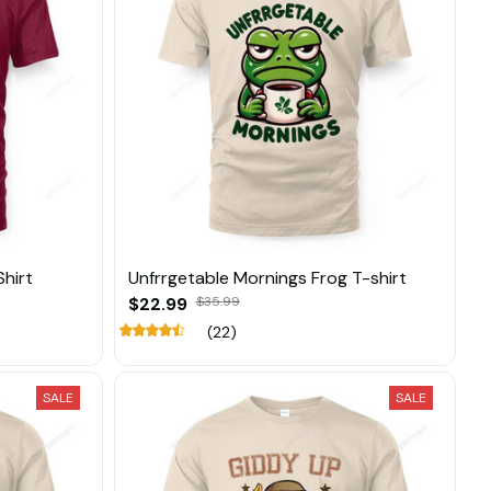
hirt
Unfrrgetable Mornings Frog T-shirt
$22.99
$35.99
(22)
SALE
SALE