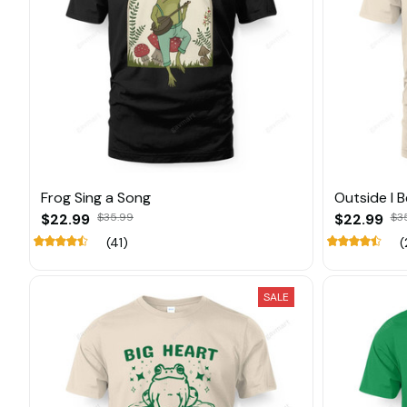
Frog Sing a Song
Outside I 
$22.99
$35.99
$22.99
$3
(41)
(
SALE