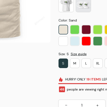
Color: Sand
Size: S
Size guide
S
M
L
XL
HURRY!
ONLY
19
ITEMS
LEF
46
people are viewing right 