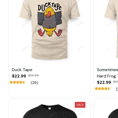
Duck Tape
Sometimes 
$22.99
$35.99
Hard Frog 
$22.99
$3
(29)
(
SALE