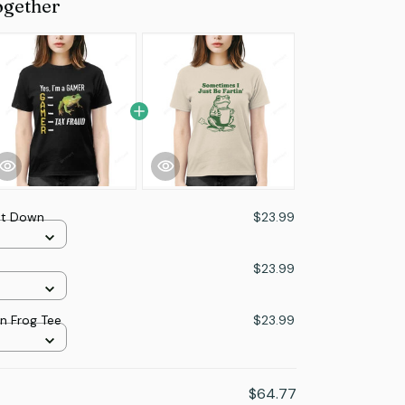
ogether
at Down
$23.99
$23.99
in Frog Tee
$23.99
$64.77