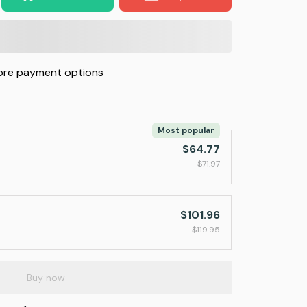
re payment options
Most popular
$64.77
$71.97
$101.96
$119.95
Buy now