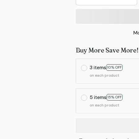
Mo
Buy More Save More!
3 items
10% OFF
on each product
5 items
15% OFF
on each product