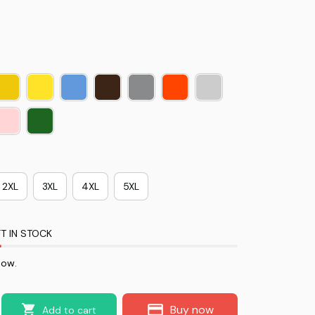
2XL
3XL
4XL
5XL
T IN STOCK
now.
Buy now
Add to cart