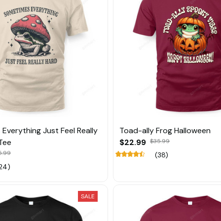
Everything Just Feel Really
Toad-ally Frog Halloween
Tee
$22.99
$35.99
5.99
(38)
24)
SALE