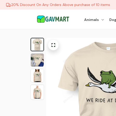
20% Discount On Any Orders Above purchase of 10 items
Animals
Dog