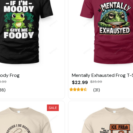
oody Frog
Mentally Exhausted Frog T-S
5.99
$22.99
$35.99
38)
(31)
SALE