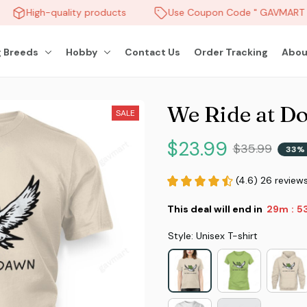
High-quality products
Use Coupon Code " GAVMART " 
 Breeds
Hobby
Contact Us
Order Tracking
Abou
We Ride at D
SALE
$23.99
$35.99
33% 
(4.6) 26 review
This deal will end in
29m
5
:
Style: Unisex T-shirt