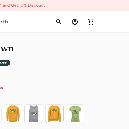
and Get 10% Discount
t Us
own
OFF
s
2s