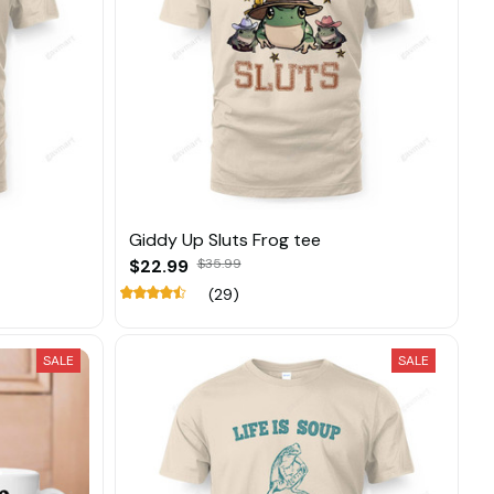
Giddy Up Sluts Frog tee
$22.99
$35.99
(29)
SALE
SALE