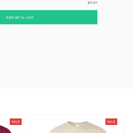
$71.97
Add all to cart
SALE
SALE