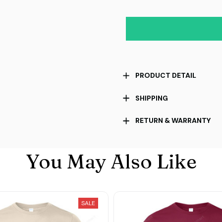
PRODUCT DETAIL
SHIPPING
RETURN & WARRANTY
You May Also Like
SALE