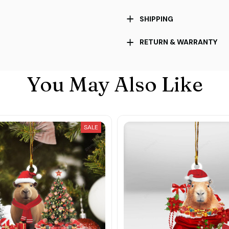
SHIPPING
RETURN & WARRANTY
You May Also Like
SALE