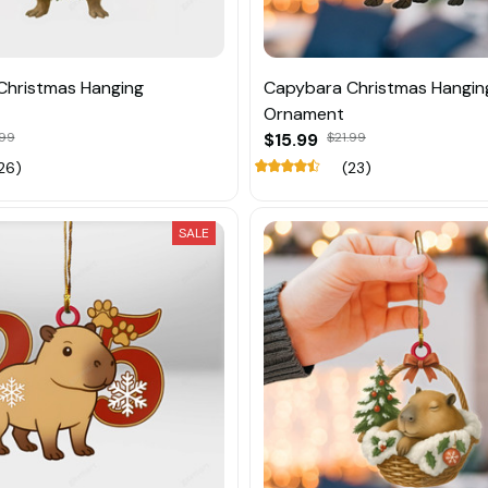
Christmas Hanging
Capybara Christmas Hangin
Ornament
.99
$15.99
$21.99
26)
(23)
SALE