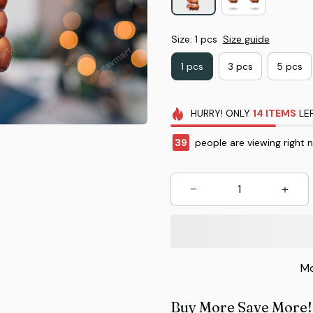
Size: 1 pcs
Size guide
1 pcs
3 pcs
5 pcs
HURRY!
ONLY
14
ITEMS
LEF
42
people are viewing right 
Mo
Buy More Save More!