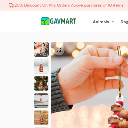
20% Discount On Any Orders Above purchase of 10 items
Animals
Dog