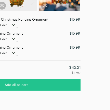
 Christmas Hanging Ornament
$15.99
l over
ging Ornament
$15.99
l over
This prod
ging Ornament
$15.99
Mica Custo
print / 1 p
l over
Capybara L
Mica Custo
print / 1 p
$42.21
$47.97
TOTAL PRICE
Add all to cart