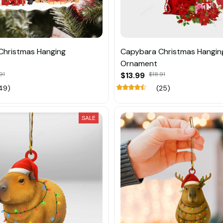
Christmas Hanging
Capybara Christmas Hangin
Ornament
91
$13.99
$18.91
49)
(25)
SALE