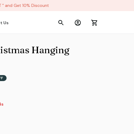
 and Get 10% Discount
t Us
istmas Hanging 
FF
2s