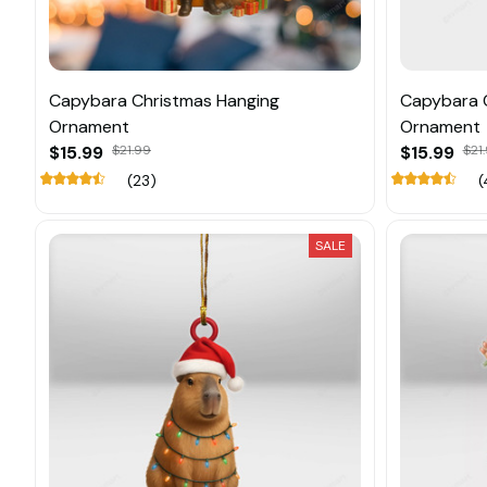
Capybara Christmas Hanging
Capybara 
Ornament
Ornament
$15.99
$21.99
$15.99
$21
(23)
(
SALE