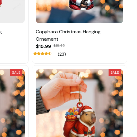
g
Capybara Christmas Hanging
Ornament
$15.99
$19.45
(23)
SALE
SALE