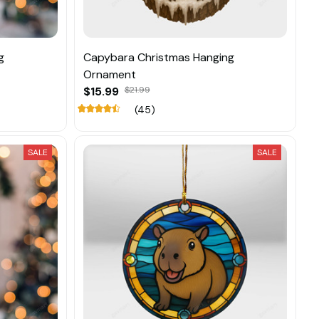
g
Capybara Christmas Hanging
Ornament
$15.99
$21.99
(45)
SALE
SALE