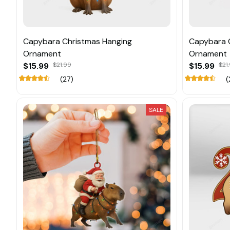
Capybara Christmas Hanging
Capybara 
Ornament
Ornament
$15.99
$21.99
$15.99
$21
(27)
(
SALE