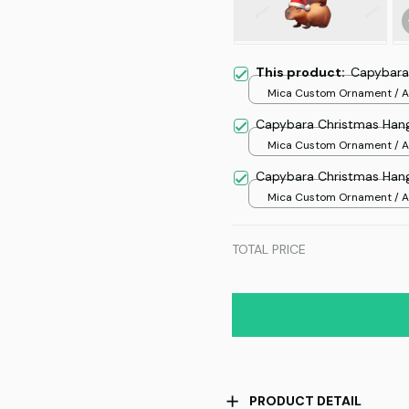
This product:
Capybara
Mica Custom Ornament / Al
print / 1 pcs
Capybara Christmas Han
Mica Custom Ornament / Al
print / 1 pcs
Capybara Christmas Han
Mica Custom Ornament / Al
print / 1 pcs
TOTAL PRICE
PRODUCT DETAIL