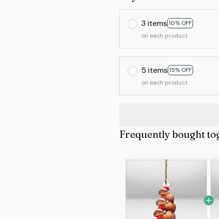
3 items
10% OFF
on each product
5 items
15% OFF
on each product
Frequently bought to