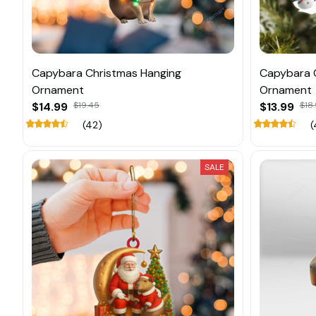
Capybara Christmas Hanging
Capybara 
Ornament
Ornament
$14.99
$19.45
$13.99
$18.
(42)
(
SALE