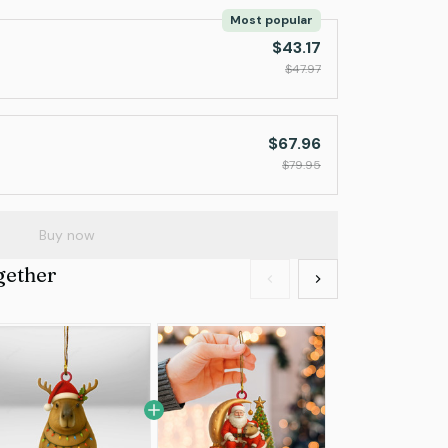
Most popular
$43.17
$47.97
$67.96
$79.95
Buy now
gether