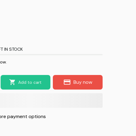
T IN STOCK
now.
Buy now
Add to cart
re payment options