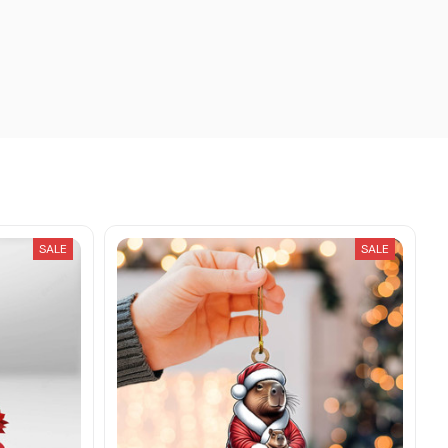
SALE
SALE