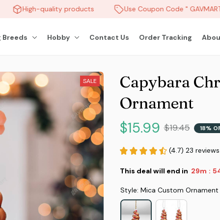
High-quality products
Use Coupon Code " GAVMART "
 Breeds
Hobby
Contact Us
Order Tracking
Abou
Capybara Chr
SALE
Ornament
$15.99
$19.45
18% O
(4.7) 23 reviews
This deal will end in
29m
5
:
Style: Mica Custom Ornament