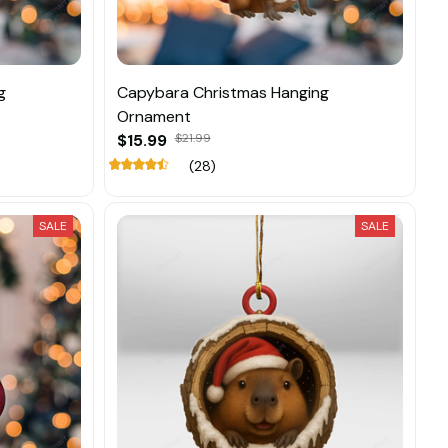
g
Capybara Christmas Hanging
Ornament
$15.99
$21.99
(28)
SALE
SALE