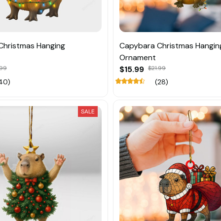
Christmas Hanging
Capybara Christmas Hangin
Ornament
.99
$15.99
$21.99
40)
(28)
SALE